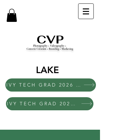
CVP
Photography + Videography +
Content Creation + Branding + Marketing
LAKE
IVY TECH GRAD 2026 LAKE 10AM
IVY TECH GRAD 2026 LAKE 2PM