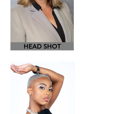
HEAD SHOT