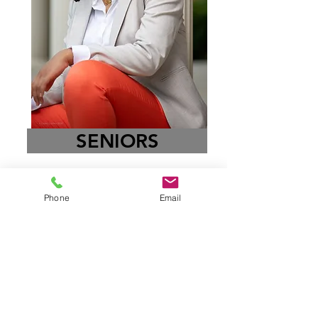
SENIORS
Phone
Email