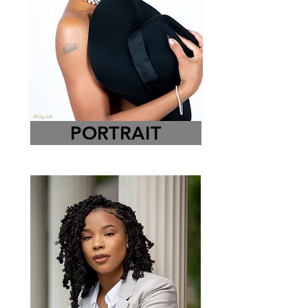
PORTRAIT