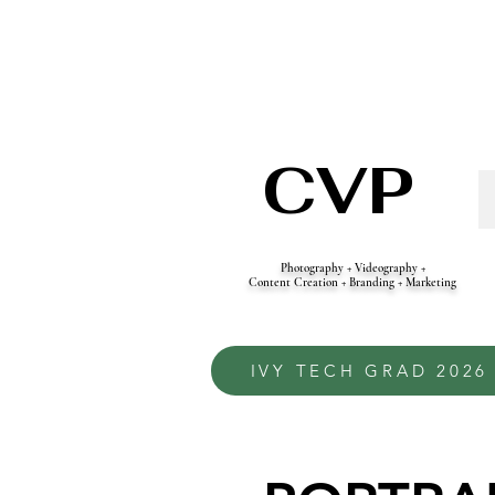
CVP
Photography + Videography +
Content Creation + Branding + Marketing
IVY TECH GRAD 2026