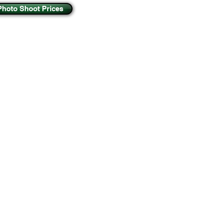
Photo Shoot Prices