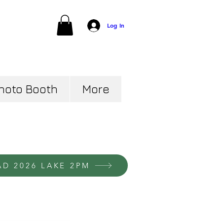
Log In
hoto Booth
More
AD 2026 LAKE 2PM
ver your
portrait
options and
our prices below: