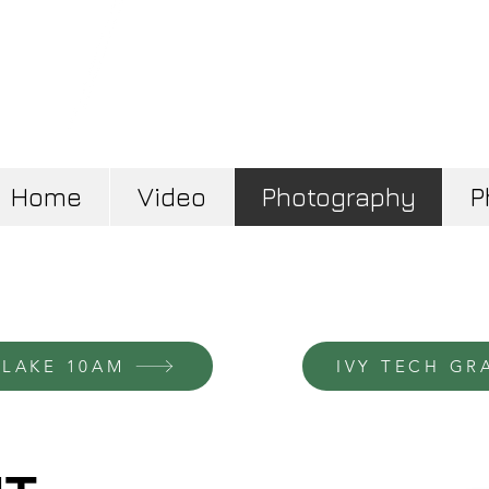
Home
Video
Photography
P
 LAKE 10AM
IVY TECH GR
Disco